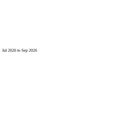
Jul 2026 to Sep 2026