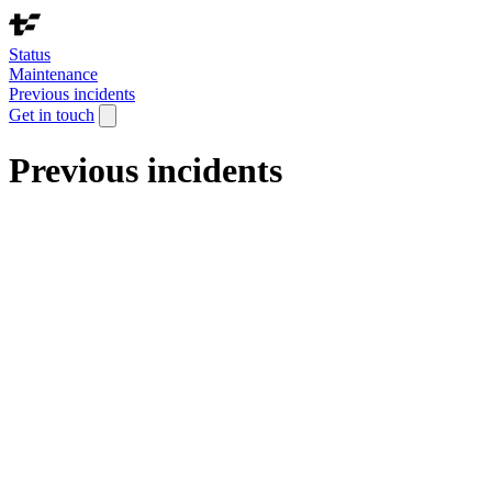
Status
Maintenance
Previous incidents
Get in touch
Previous incidents