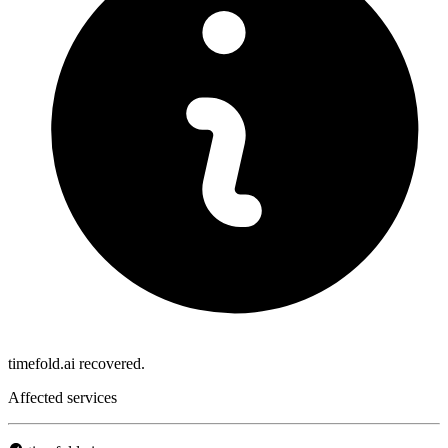
timefold.ai recovered.
Affected services