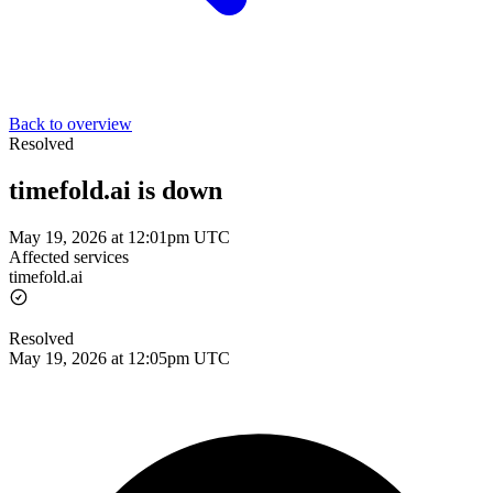
Back to overview
Resolved
timefold.ai is down
May 19, 2026 at 12:01pm UTC
Affected services
timefold.ai
Resolved
May 19, 2026 at 12:05pm UTC