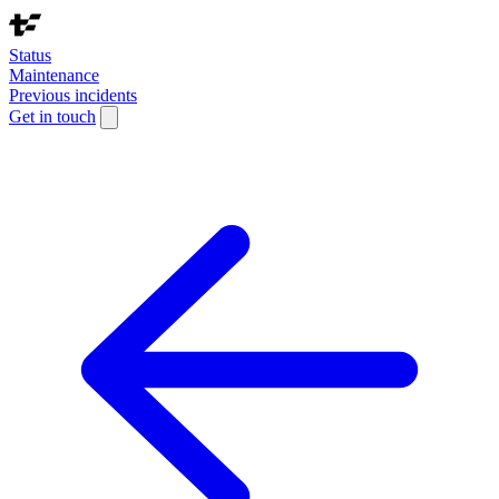
Status
Maintenance
Previous incidents
Get in touch