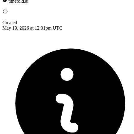
timefold.ai
Created
May 19, 2026 at 12:01pm UTC